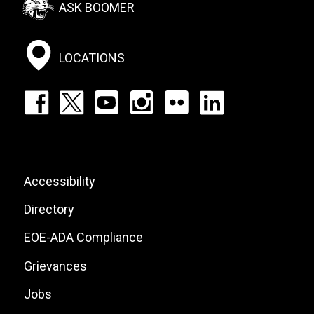
ASK BOOMER
Social
Menu
LOCATIONS
Footer:
Social
Icons
List
Footer:
Accessibility
Site
Directory
Links
EOE-ADA Compliance
Grievances
Jobs