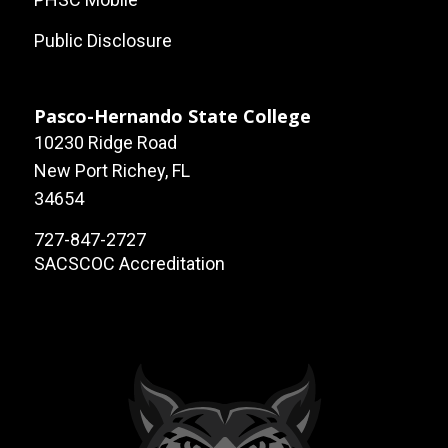
Public Disclosure
Pasco-Hernando State College
10230 Ridge Road
New Port Richey, FL
34654
727-847-2727
SACSCOC Accreditation