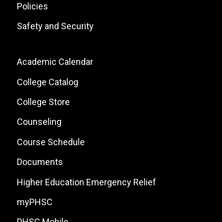
Policies
Safety and Security
Footer:
Academic Calendar
Local
College Catalog
Site
College Store
Links
Counseling
Course Schedule
Documents
Higher Education Emergency Relief
myPHSC
PHSC Mobile