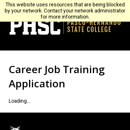
Leaderboard
This website uses resources that are being blocked
Future Student
by your network. Contact your network administrator
Menu
for more information.
H
Career Job Training
Application
Loading...
Footer: